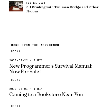
Feb 13, 2018
3D Printing with Taulman Bridge and Other
Nylons
MORE FROM THE WORKBENCH
BOOKS
2011-07-22 · 2 MIN
New Programmer's Survival Manual:
Now For Sale!
BOOKS
2010-03-01 · 1 MIN
Coming to a Bookstore Near You
BOOKS