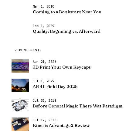
Mar 1, 2010
Coming to a Bookstore Near You
Dec 1, 2009
Quality: Beginning vs. Afterward
RECENT POSTS
Apr 21, 2026
3D Print Your Own Keycaps
Jul 1, 2025
ARRL Field Day 2025
Jul 30, 2018
Before General Magic There Was Paradigm
Jul 17, 2018
Kinesis Advantage2 Review