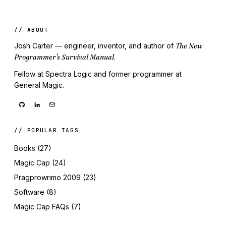
// ABOUT
Josh Carter — engineer, inventor, and author of
The New
Programmer's Survival Manual
.
Fellow at Spectra Logic and former programmer at
General Magic.
// POPULAR TAGS
Books (27)
Magic Cap (24)
Pragprowrimo 2009 (23)
Software (8)
Magic Cap FAQs (7)