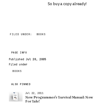
So buy a copy already!
FILED UNDER:
BOOKS
PAGE INFO
Published
Jul 20, 2005
Filed under
BOOKS
ALSO PINNED
Jul 22, 2011
New Programmer's Survival Manual: Now
For Sale!