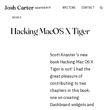
Josh Carter
WRITING
CONTACT
WORKBENCH
BOOKS
Hacking MacOS X Tiger
Scott Knaster's new
book
Hacking Mac OS X
Tiger
is out! I had the
great pleasure of
contributing to two
chapters in this book;
one on creating
Dashboard widgets and