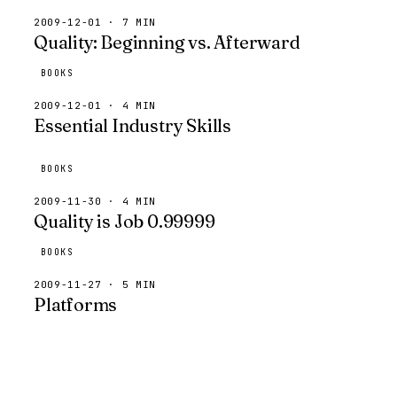
2009-12-01 · 7 MIN
Quality: Beginning vs. Afterward
BOOKS
2009-12-01 · 4 MIN
Essential Industry Skills
BOOKS
2009-11-30 · 4 MIN
Quality is Job 0.99999
BOOKS
2009-11-27 · 5 MIN
Platforms