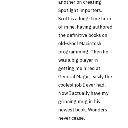
another on creating
Spotlight importers.
Scott is a long-time hero
of mine, having authored
the definitive books on
old-skool Macintosh
programming. Then he
was a big player in
getting me hired at
General Magic, easily the
coolest job I ever had.
Now I actually have my
grinning mug in his
newest book. Wonders
never cease.